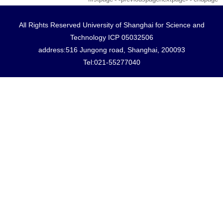
All Rights Reserved University of Shanghai for Science and
Technology ICP 05032506
address:516 Jungong road, Shanghai, 200093
Tel:021-55277040