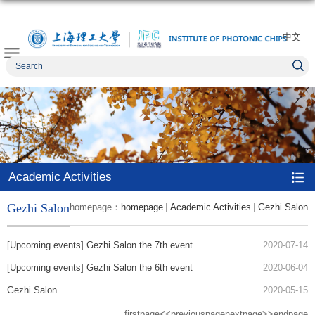
中文
Academic Activities
Gezhi Salon
homepage：
homepage
Academic Activities
Gezhi Salon
[Upcoming events] Gezhi Salon the 7th event
2020-07-14
[Upcoming events] Gezhi Salon the 6th event
2020-06-04
Gezhi Salon
2020-05-15
firstpage
<<previouspage
nextpage>>
endpage