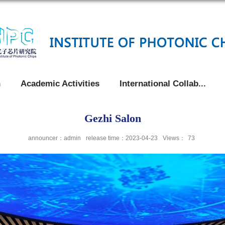
h
Academic Activities
International Collab...
Gezhi Salon
announcer：admin
release time：2023-04-23
Views：
73