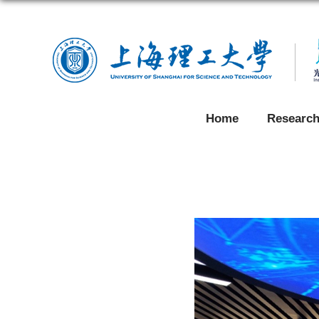
Home
Researc