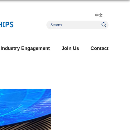
中文
Industry Engagement
Join Us
Contact